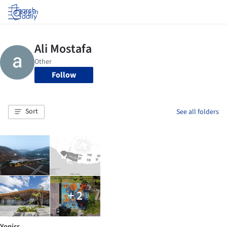
Log in
Follow
Sort
See all folders
+ 2
Yoniss