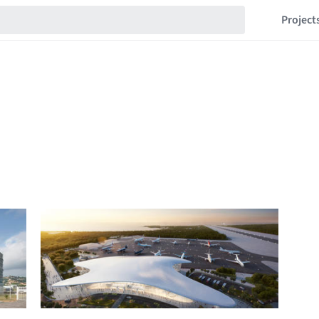
Project