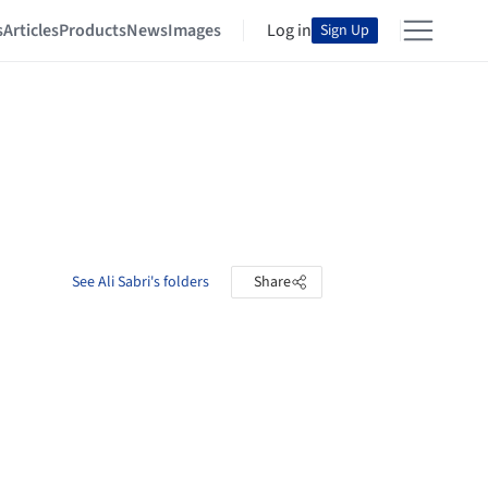
s
Articles
Products
News
Images
Log in
Sign Up
See Ali Sabri's folders
Share