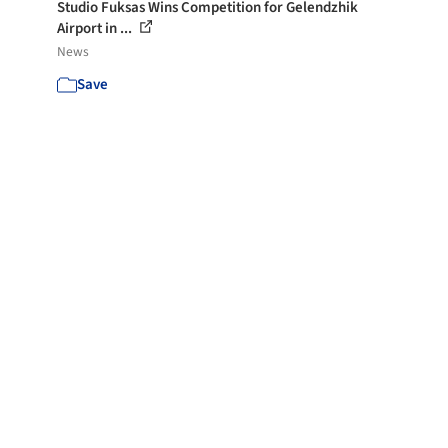
Studio Fuksas Wins Competition for Gelendzhik
Airport in ...
News
Save