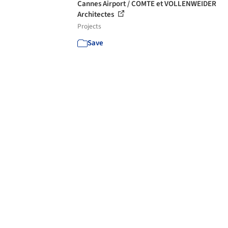
Cannes Airport / COMTE et VOLLENWEIDER
Architectes
Projects
Save