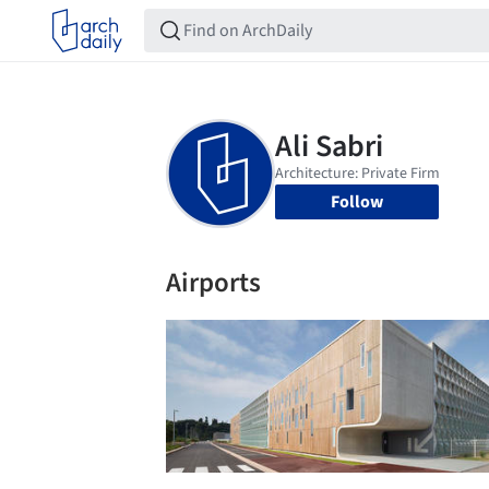
Follow
Airports