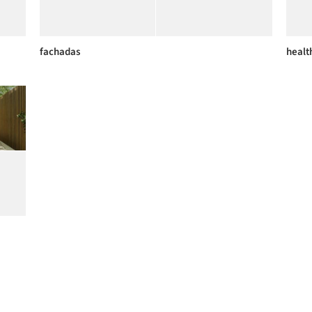
fachadas
health