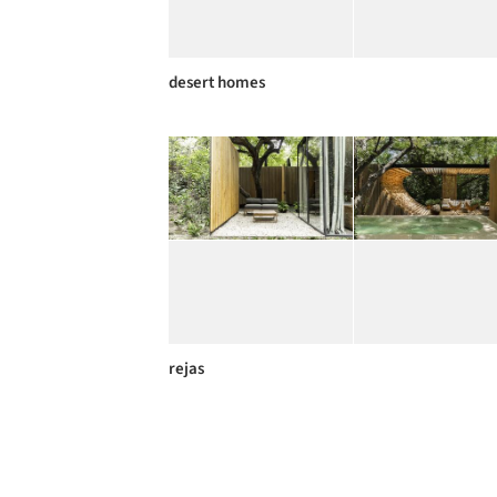
desert homes
rejas