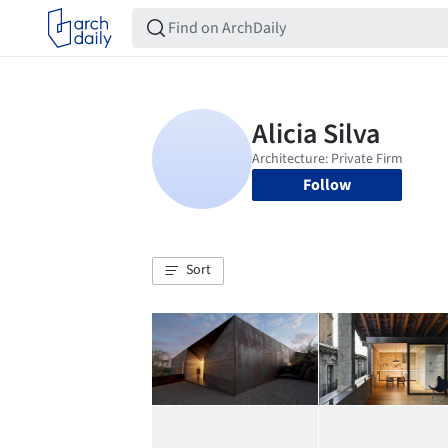
Follow
Sort