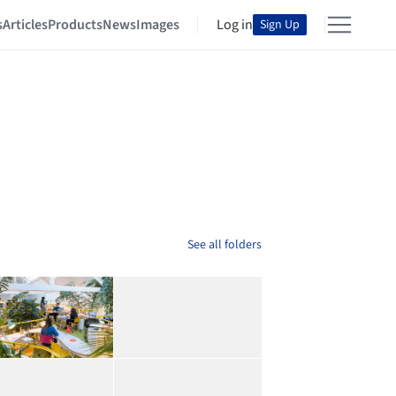
s
Articles
Products
News
Images
Log in
Sign Up
See all folders