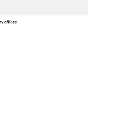
y offices