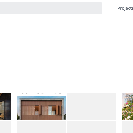
Project