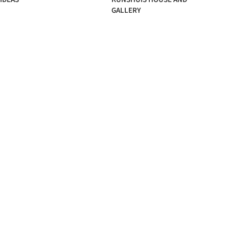
GALLERY