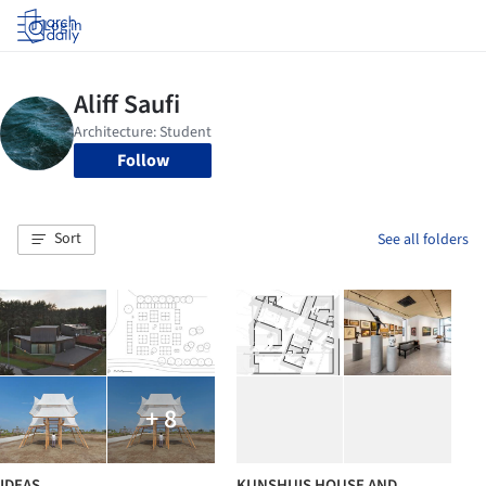
Log in
Follow
Sort
See all folders
+ 8
IDEAS
KUNSHUIS HOUSE AND