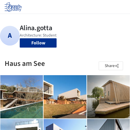
Log in
Follow
Haus am See
Share