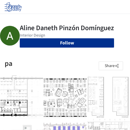
Log in
Follow
pa
Share