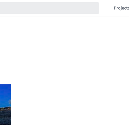
Project