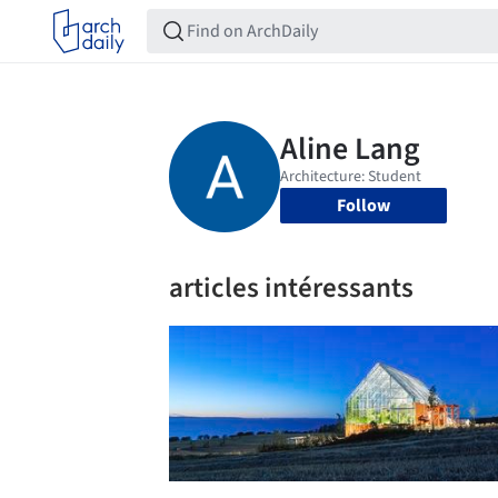
Follow
articles intéressants