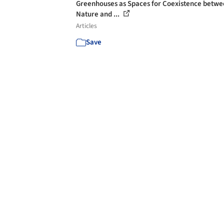
Greenhouses as Spaces for Coexistence betw
Nature and ...
Articles
Save