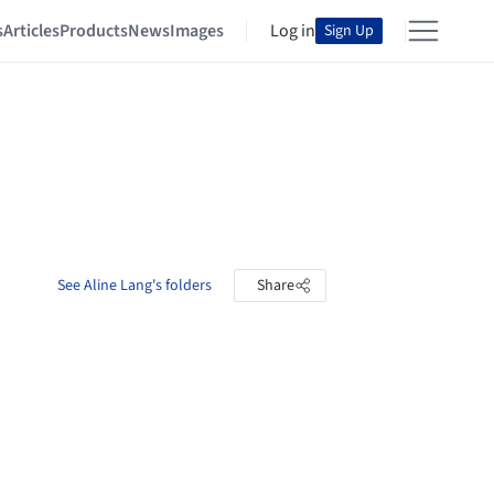
s
Articles
Products
News
Images
Log in
Sign Up
See Aline Lang's folders
Share