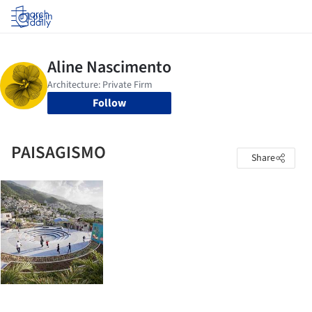
Log in
Follow
PAISAGISMO
Share