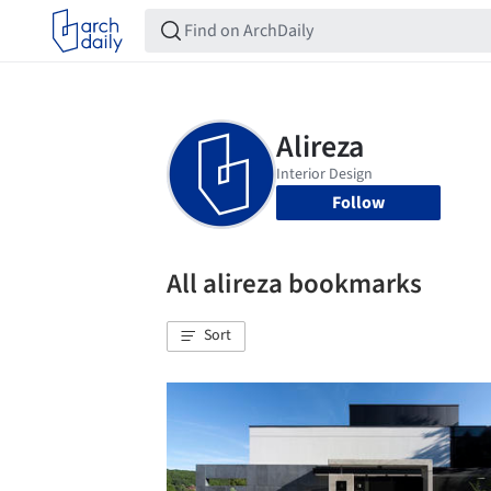
Follow
All alireza bookmarks
Sort