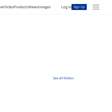
s
Articles
Products
News
Images
Log in
Sign Up
See all folders