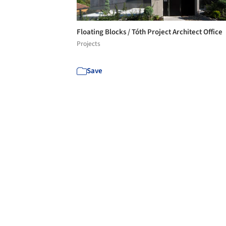
Floating Blocks / Tóth Project Architect Office
Projects
Save