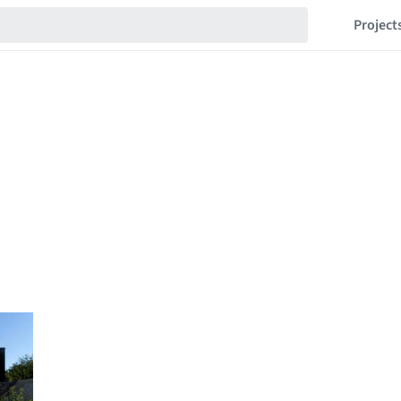
Project