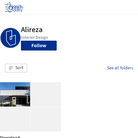
Log in
Follow
Sort
See all folders
Download