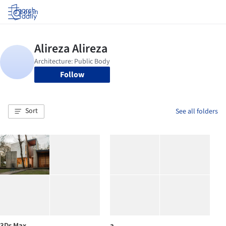
Log in
Follow
Sort
See all folders
3Ds Max
a