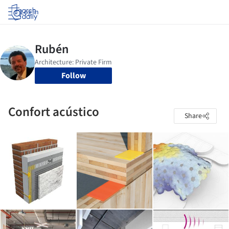
Log in
Follow
Confort acústico
Share