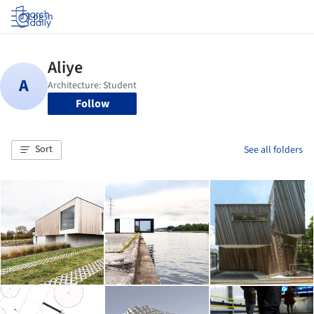
Log in
Follow
Sort
See all folders