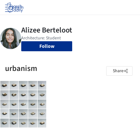
Log in
Follow
urbanism
Share