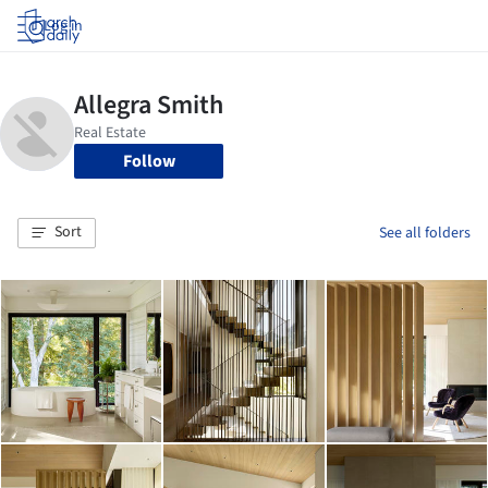
Log in
Follow
Sort
See all folders