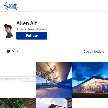
Log in
Follow
Sort
See all folders