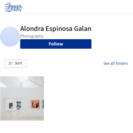
Log in
Follow
Sort
See all folders