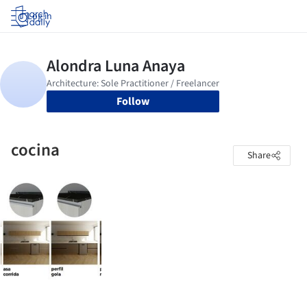
Log in
Follow
cocina
Share