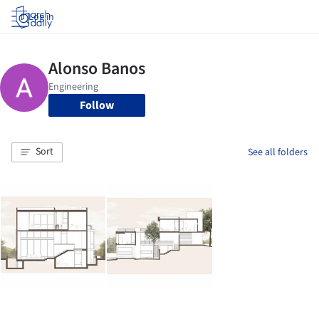
Log in
Follow
Sort
See all folders