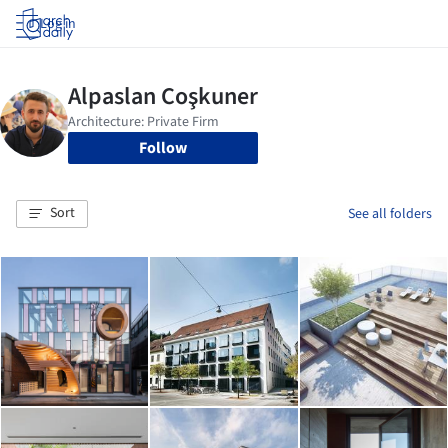
Log in
Follow
Sort
See all folders