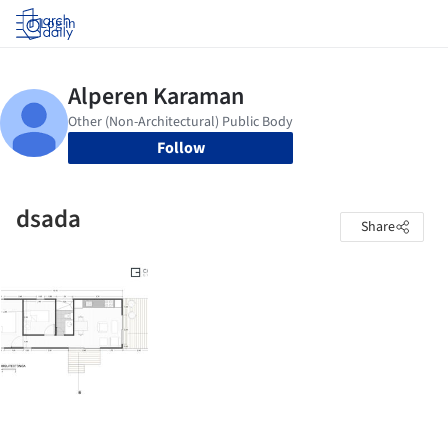
Log in
Follow
dsada
Share