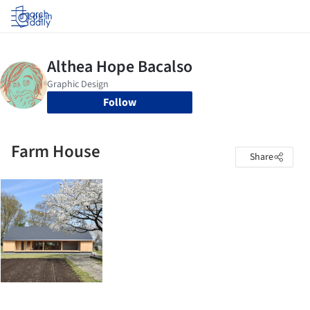
Log in
Follow
Farm House
Share