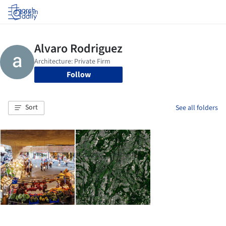
Log in
Follow
Sort
See all folders