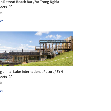
 Retreat Beach Bar / Vo Trong Nghia
tects
ts
ve
ng Jinhai Lake International Resort / SYN
tects
ts
ve