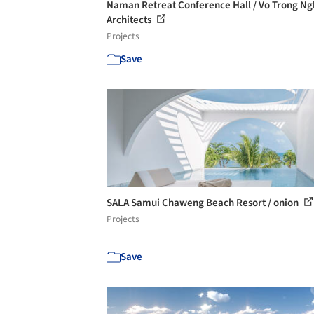
Naman Retreat Conference Hall / Vo Trong Ng
Architects
Projects
Save
SALA Samui Chaweng Beach Resort / onion
Projects
Save