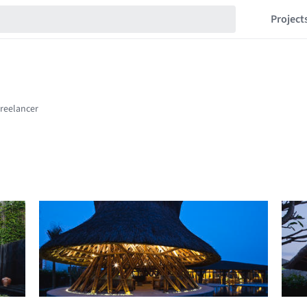
Project