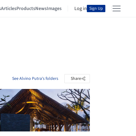
s
Articles
Products
News
Images
Log in
Sign Up
See Alvino Putra's folders
Share