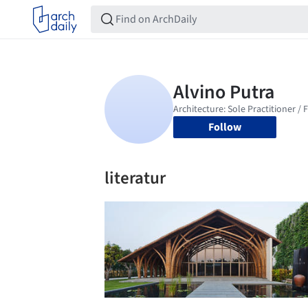
Follow
literatur