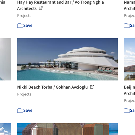
hia
Hay Hay Restaurant and Bar / Vo Trong Nghia
Naman
Architects
Archi
Projects
Projec
Save
Sa
Nikki Beach Torba / Gokhan Avcioglu
Beiji
Archi
Projects
Projec
Save
Sa