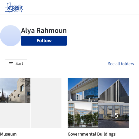
Log in
Follow
Sort
See all folders
+ 5
Museum
Governmental Buildings