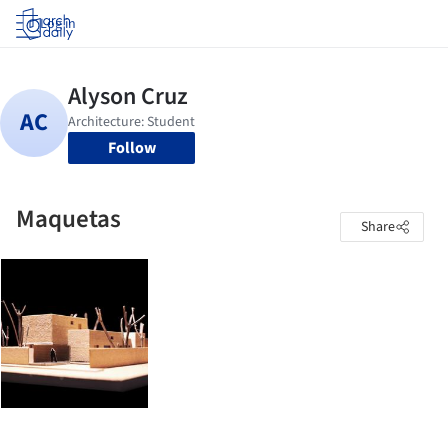
Log in
Follow
Maquetas
Share