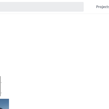
Project