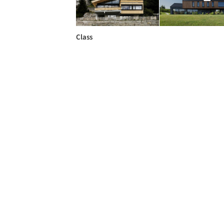
Class