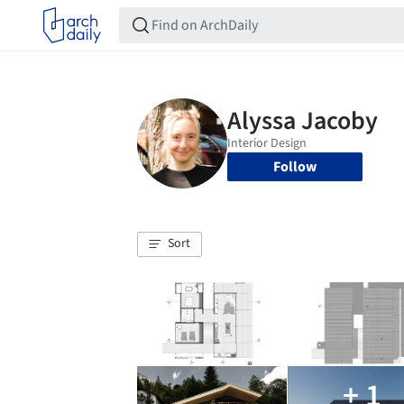
Follow
Sort
+ 1