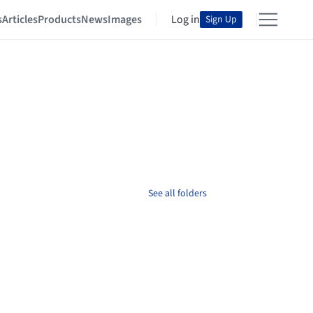
s
Articles
Products
News
Images
Log in
Sign Up
See all folders