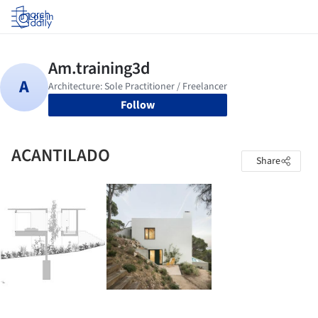
Log in
Follow
ACANTILADO
Share