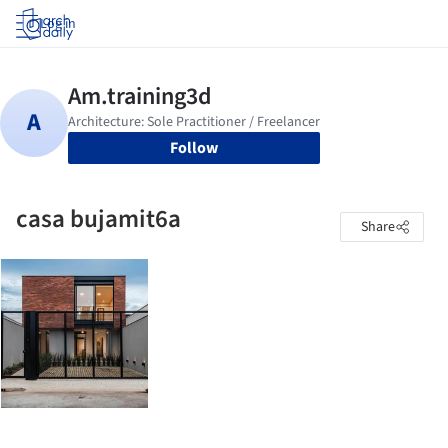
Log in
Follow
casa bujamit6a
Share