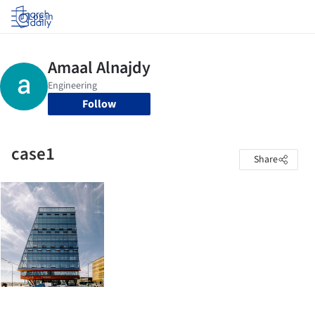
Log in
Follow
case1
Share