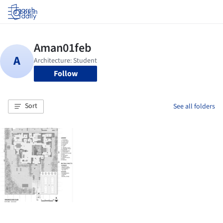
Log in
Follow
Sort
See all folders