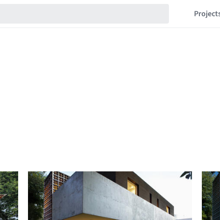
Project