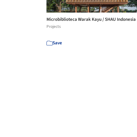
Microbiblioteca Warak Kayu / SHAU Indonesia
Projects
Save