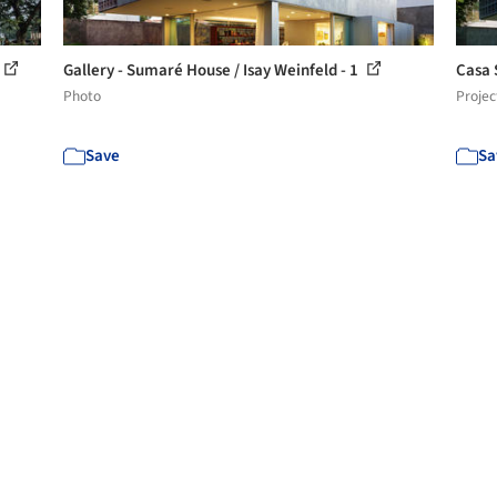
Gallery - Sumaré House / Isay Weinfeld - 1
Casa 
Photo
Projec
Save
Sa