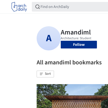
Follow
All amandiml bookmarks
Sort