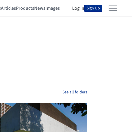
s
Articles
Products
News
Images
Log in
Sign Up
See all folders