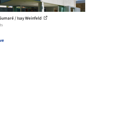
Sumaré / Isay Weinfeld
ts
ve