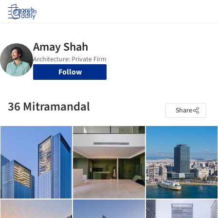
Log in
Follow
36 Mitramandal
Share