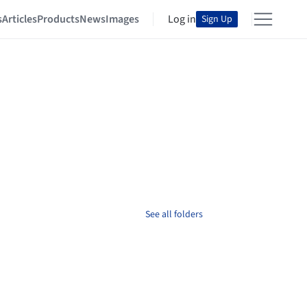
s
Articles
Products
News
Images
Log in
Sign Up
See all folders