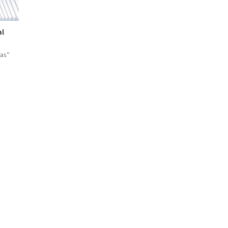
al
eas"