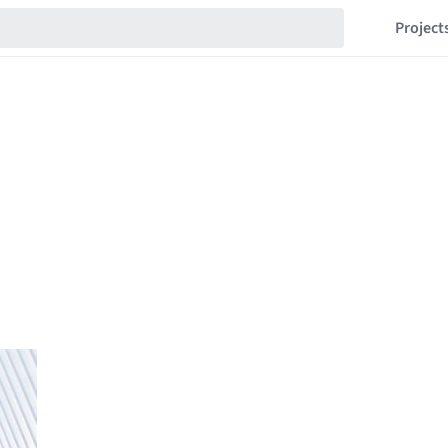
Project