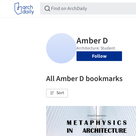
Follow
All Amber D bookmarks
Sort