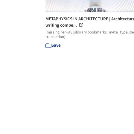
METAPHYSICS IN ARCHITECTURE | Architectur
writing compe...
[missing "en-US.jslibrary.bookmarks_meta_type.id
translation]
Save