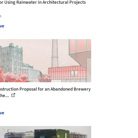
for Using Rainwater in Architectural Projects
s
ve
struction Proposal for an Abandoned Brewery
the...
ve