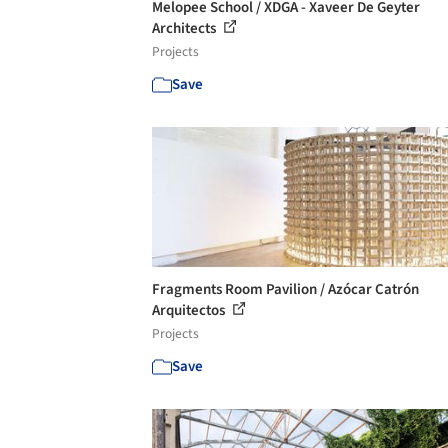
Melopee School / XDGA - Xaveer De Geyter
Architects
Projects
Save
Fragments Room Pavilion / Azócar Catrón
Arquitectos
Projects
Save