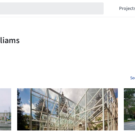
Project
Se