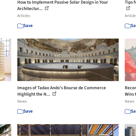
How to Implement Passive Solar Design in Your
Tips 
Architectur...
Articles
Article
Save
Sa
Images of Tadao Ando's Bourse de Commerce
Recon
Highlight the N...
Wins 
News
News
Save
Sa