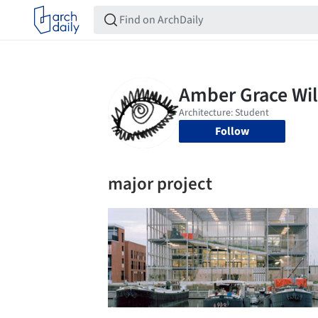
Follow
major project