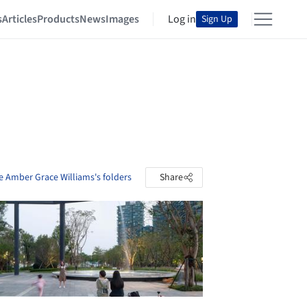
s
Articles
Products
News
Images
Log in
Sign Up
e Amber Grace Williams's folders
Share