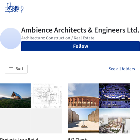
Log in
Follow
Sort
See all folders
Projects I can Build
5/2 Thesis