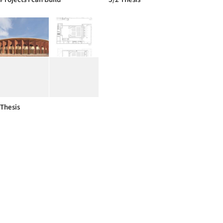
Thesis