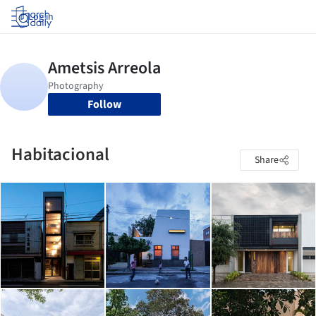
Log in
Follow
Habitacional
Share