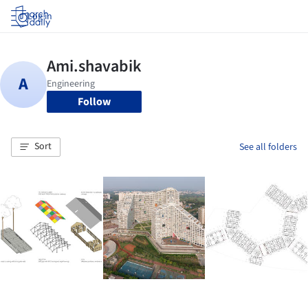
Log in
Follow
Sort
See all folders