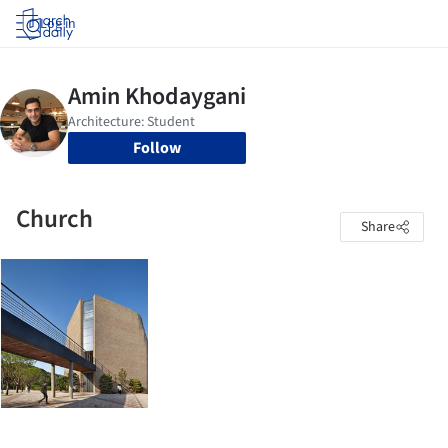
Log in
Follow
Church
Share