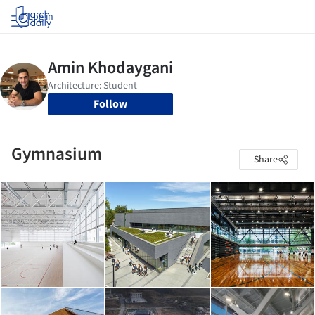
Log in
Follow
Gymnasium
Share