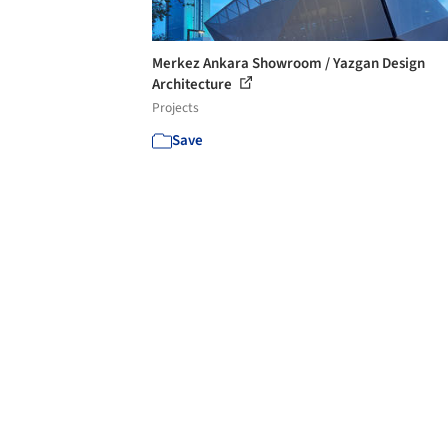
Merkez Ankara Showroom / Yazgan Design
Architecture
Projects
Save