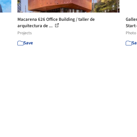
Macarena 626 Office Building / taller de
Galle
arquitectura de ...
Start-
Projects
Photo
Save
Sa