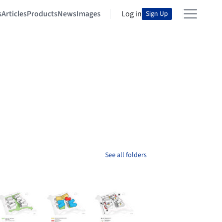
s
Articles
Products
News
Images
Log in
Sign Up
See all folders