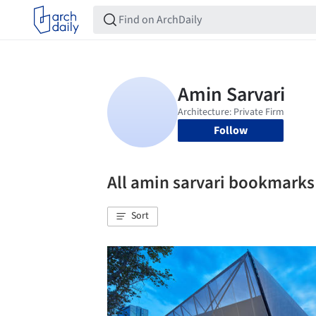
Follow
All amin sarvari bookmarks
Sort