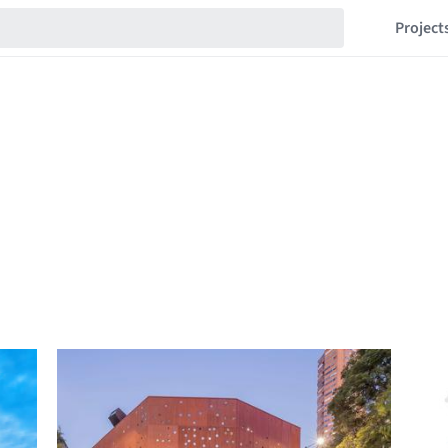
Project