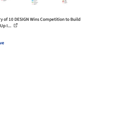
ry of 10 DESIGN Wins Competition to Build
Up I...
ve