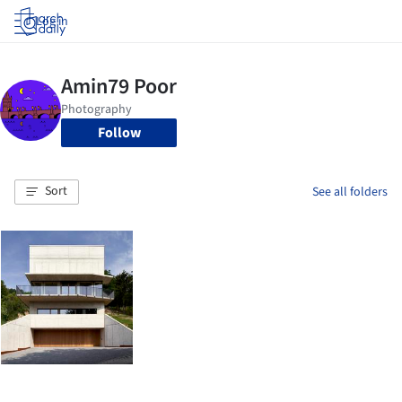
Log in
Follow
Sort
See all folders