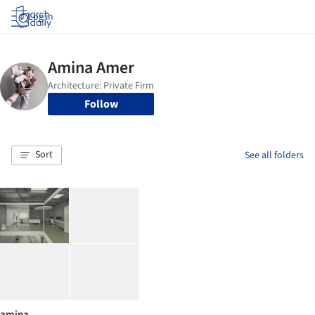
Log in
Follow
Sort
See all folders
amina