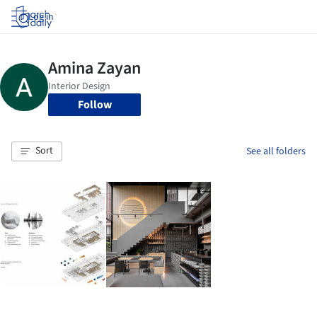
Log in
Follow
Sort
See all folders