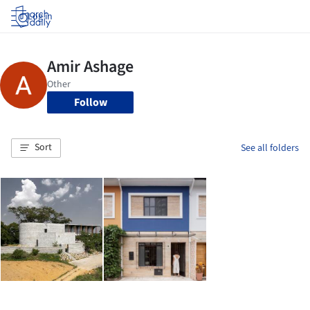
Log in
Follow
Sort
See all folders