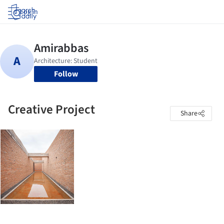
Log in
Follow
Creative Project
Share