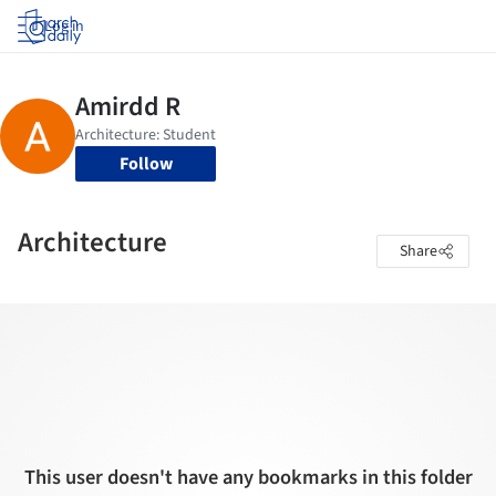
Log in
Follow
Architecture
Share
This user doesn't have any bookmarks in this folder