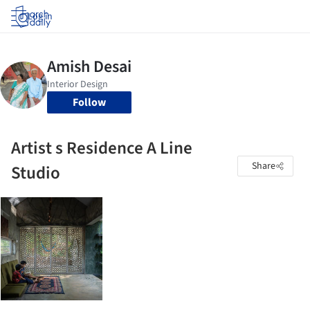
Log in
Follow
Artist s Residence A Line
Share
Studio