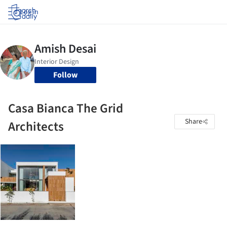
Log in
Follow
Casa Bianca The Grid
Share
Architects