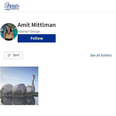
Log in
Follow
Sort
See all folders